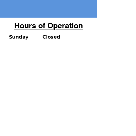
Hours of Operation
Sunday
Closed
Monday
9:00 am - 5:00 pm
Tuesday
9:00 am - 7:00 pm
Wednsday
9:00 am - 7:00 pm
Thursday
9:00 am - 7:00 pm
Friday
9:00 am - 5:00 pm
Saturday
9:00 am - 5:00 pm
100 Cooke Ave. Carteret, NJ 07008
Phone:
732-541-3830
CONTACT US:
info@carteretlibrary.org