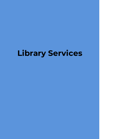
Library Services