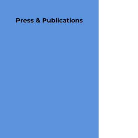
Press & Publications