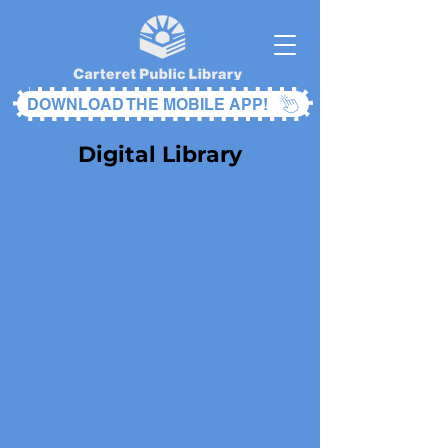
DOWNLOAD THE MOBILE APP!
Digital Library